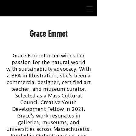
Grace Emmet
Grace Emmet intertwines her
passion for the natural world
with sustainability advocacy. With
a BFA in Illustration, she's been a
commercial designer, certified art
teacher, and museum curator.
Selected as a Mass Cultural
Council Creative Youth
Development Fellow in 2021,
Grace's work resonates in
galleries, museums, and
universities across Massachusetts.
Rooted in Outer Cape Cod, she