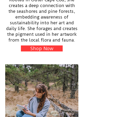
creates a deep connection with
the seashores and pine forests,
embedding awareness of
sustainability into her art and
daily life. She forages and creates
the pigment used in her artwork
from the local flora and fauna.
Shop Now