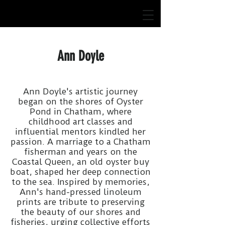
Ann Doyle
Ann Doyle's artistic journey
began on the shores of Oyster
Pond in Chatham, where
childhood art classes and
influential mentors kindled her
passion. A marriage to a Chatham
fisherman and years on the
Coastal Queen, an old oyster buy
boat, shaped her deep connection
to the sea. Inspired by memories,
Ann's hand-pressed linoleum
prints are tribute to preserving
the beauty of our shores and
fisheries, urging collective efforts