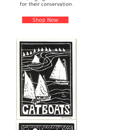
for their conservation.
Shop Now