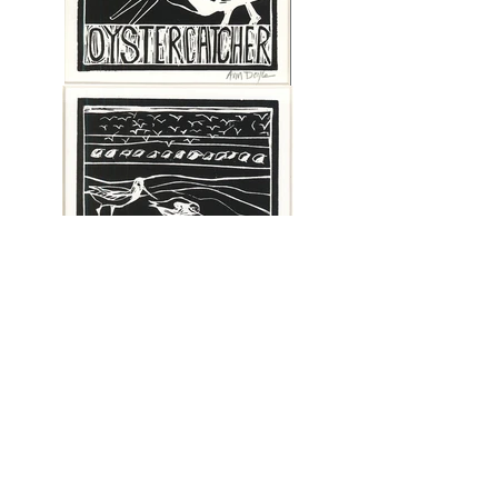
© Frying Pan Gallery.
Email us!