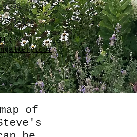
te 6a
07-0121
IL:
angallery.com
map of
Steve's
can be