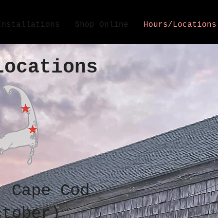
Installations
Shop Online
Hours/Locations
Locations
, Cape Cod
ctober)