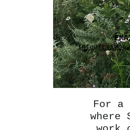
128 R
(774) 2
EMA
info@fryingp
For a 
where 
work 