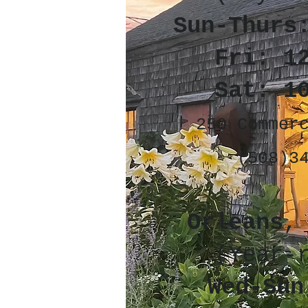
Sun-Thurs
Fri: 1
Sat: 1
250 Commer
(508)3
Orleans
,
(Year-
Wed-Sun