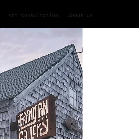
Art Consultation
About Us