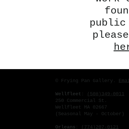
foun
public
please
he
© Frying Pan Gallery.
Ema
Wellfleet
:
(508)349-0011
250 Commercial St.
Wellfleet MA 02667
(Seasonal May - October)
Orleans
:
(774)207-0121