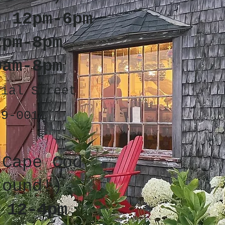
: 12pm-6pm
2pm-8pm
0am-8pm
cial Street
49-0011
 Cape Cod
round!)
 12-4pm