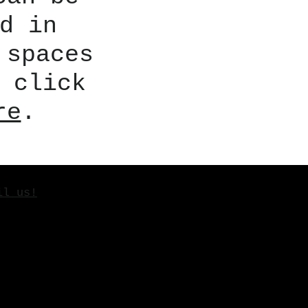
d in
 spaces
 click
re
.
il us!