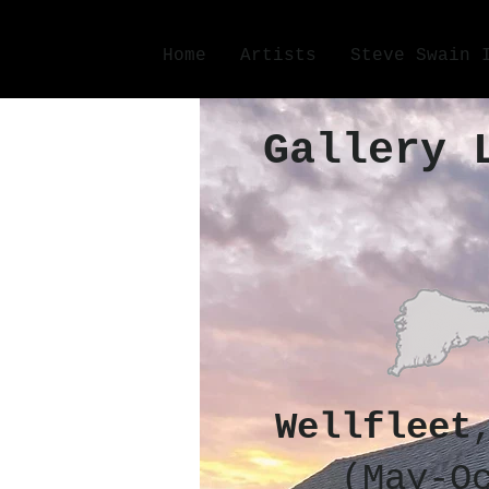
Home
Artists
Steve Swain 
Gallery 
Wellfleet
(May-O